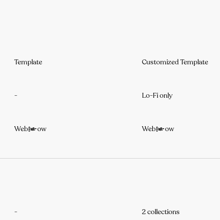
Template
Customized Template
-
Lo-Fi only
Webflow
Webflow
-
2 collections