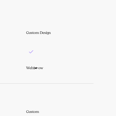
Custom Design
Webflow
Custom