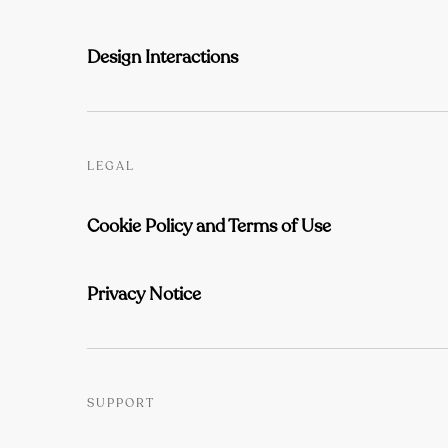
Design Interactions
LEGAL
Cookie Policy and Terms of Use
Privacy Notice
SUPPORT