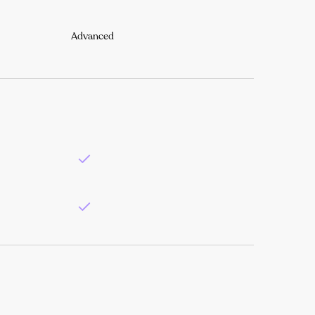
Advanced