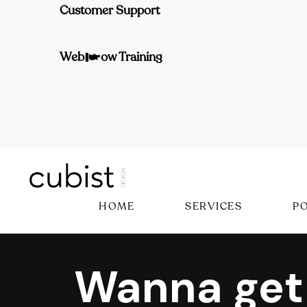
Customer Support
Webflow Training
HOME
SERVICES
P
Wanna get