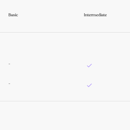
Basic
Intermediate
-
-