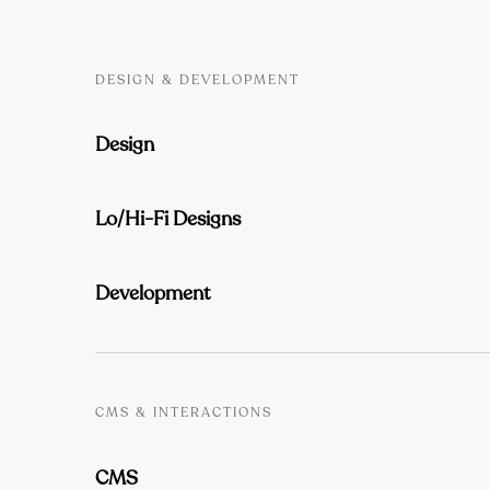
DESIGN & DEVELOPMENT
Design
Lo/Hi-Fi Designs
Development
CMS & INTERACTIONS
CMS