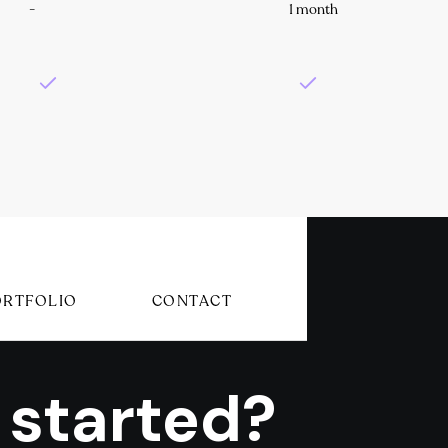
-
1 month
ORTFOLIO
CONTACT
 started?