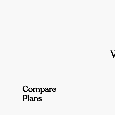
Compare
Plans