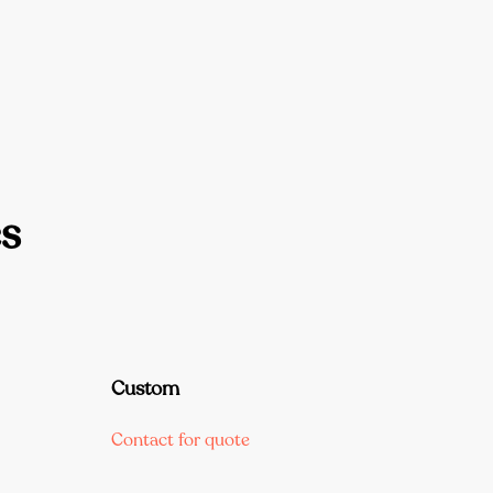
s
Custom
Contact for quote