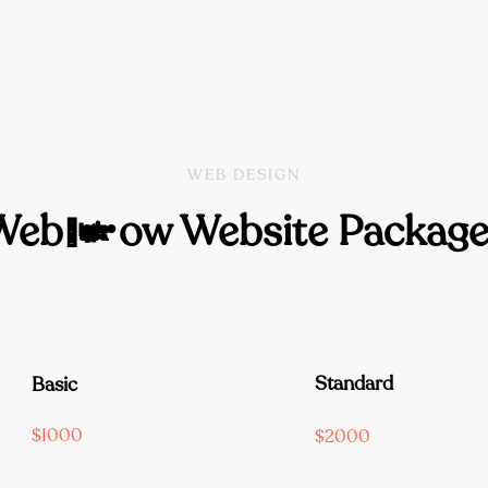
WEB DESIGN
Webflow Website Package
Standard
Basic
$1000
$2000